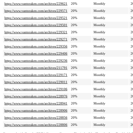
https://www.vantoraken.com/archives/229621
20%
Monthly
2
https://www.vantoraken.com/archives/229571
20%
Monthly
2
https://www.vantoraken.com/archives/229521
20%
Monthly
2
https://www.vantoraken.com/archives/229501
20%
Monthly
2
https://www.vantoraken.com/archives/229321
20%
Monthly
2
https://www.vantoraken.com/archives/229271
20%
Monthly
2
https://www.vantoraken.com/archives/229356
20%
Monthly
2
https://www.vantoraken.com/archives/229406
20%
Monthly
2
https://www.vantoraken.com/archives/229236
20%
Monthly
2
https://www.vantoraken.com/archives/211791
20%
Monthly
2
https://www.vantoraken.com/archives/229171
20%
Monthly
2
https://www.vantoraken.com/archives/229011
20%
Monthly
2
https://www.vantoraken.com/archives/229106
20%
Monthly
2
https://www.vantoraken.com/archives/228976
20%
Monthly
2
https://www.vantoraken.com/archives/228941
20%
Monthly
2
https://www.vantoraken.com/archives/228906
20%
Monthly
2
https://www.vantoraken.com/archives/228856
20%
Monthly
2
https://www.vantoraken.com/archives/228806
20%
Monthly
2