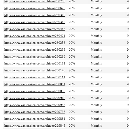
https://www.vantoraken.com/archives/230756
20%
Monthly
2
https://www.vantoraken.com/archives/230676
20%
Monthly
2
https://www.vantoraken.com/archives/230306
20%
Monthly
2
https://www.vantoraken.com/archives/230386
20%
Monthly
2
https://www.vantoraken.com/archives/230486
20%
Monthly
2
https://www.vantoraken.com/archives/230421
20%
Monthly
2
https://www.vantoraken.com/archives/230256
20%
Monthly
2
https://www.vantoraken.com/archives/230236
20%
Monthly
2
https://www.vantoraken.com/archives/230216
20%
Monthly
2
https://www.vantoraken.com/archives/230181
20%
Monthly
2
https://www.vantoraken.com/archives/230146
20%
Monthly
2
https://www.vantoraken.com/archives/230111
20%
Monthly
2
https://www.vantoraken.com/archives/230091
20%
Monthly
2
https://www.vantoraken.com/archives/230036
20%
Monthly
2
https://www.vantoraken.com/archives/229966
20%
Monthly
2
https://www.vantoraken.com/archives/229946
20%
Monthly
2
https://www.vantoraken.com/archives/229796
20%
Monthly
2
https://www.vantoraken.com/archives/229881
20%
Monthly
2
https://www.vantoraken.com/archives/229846
20%
Monthly
2