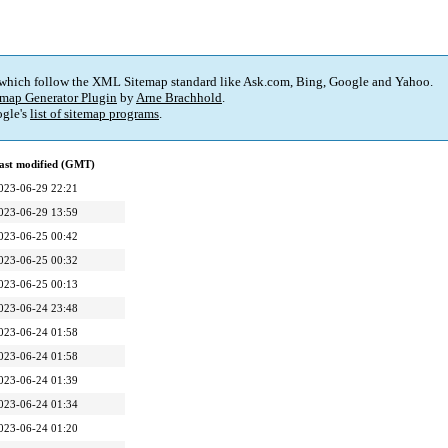
 which follow the XML Sitemap standard like Ask.com, Bing, Google and Yahoo.
map Generator Plugin
by
Arne Brachhold
.
gle's
list of sitemap programs
.
ast modified (GMT)
023-06-29 22:21
023-06-29 13:59
023-06-25 00:42
023-06-25 00:32
023-06-25 00:13
023-06-24 23:48
023-06-24 01:58
023-06-24 01:58
023-06-24 01:39
023-06-24 01:34
023-06-24 01:20