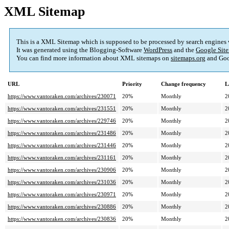
XML Sitemap
This is a XML Sitemap which is supposed to be processed by search engines
It was generated using the Blogging-Software
WordPress
and the
Google Site
You can find more information about XML sitemaps on
sitemaps.org
and Goo
URL
Priority
Change frequency
L
https://www.vantoraken.com/archives/230071
20%
Monthly
2
https://www.vantoraken.com/archives/231551
20%
Monthly
2
https://www.vantoraken.com/archives/229746
20%
Monthly
2
https://www.vantoraken.com/archives/231486
20%
Monthly
2
https://www.vantoraken.com/archives/231446
20%
Monthly
2
https://www.vantoraken.com/archives/231161
20%
Monthly
2
https://www.vantoraken.com/archives/230906
20%
Monthly
2
https://www.vantoraken.com/archives/231036
20%
Monthly
2
https://www.vantoraken.com/archives/230971
20%
Monthly
2
https://www.vantoraken.com/archives/230886
20%
Monthly
2
https://www.vantoraken.com/archives/230836
20%
Monthly
2