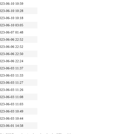
023-06-10 10:59
023-06-10 10:28
023-06-10 10:18
023-06-10 03:05
023-06-07 01:48
023-06-06 22:52
023-06-06 22:52
023-06-06 22:50
023-06-06 22:24
023-06-03 11:37
023-06-03 11:33
023-06-03 11:27
023-06-03 11:26
023-06-03 11:08
023-06-03 11:03
023-06-03 10:49
023-06-03 10:44
023-06-01 14:58