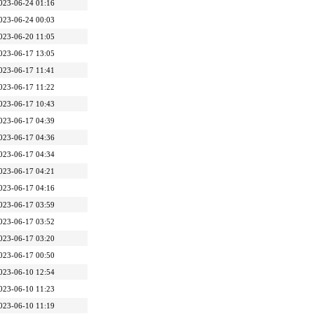
023-06-24 01:16
023-06-24 00:03
023-06-20 11:05
023-06-17 13:05
023-06-17 11:41
023-06-17 11:22
023-06-17 10:43
023-06-17 04:39
023-06-17 04:36
023-06-17 04:34
023-06-17 04:21
023-06-17 04:16
023-06-17 03:59
023-06-17 03:52
023-06-17 03:20
023-06-17 00:50
023-06-10 12:54
023-06-10 11:23
023-06-10 11:19