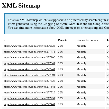
XML Sitemap
This is a XML Sitemap which is supposed to be processed by search engines
It was generated using the Blogging-Software
WordPress
and the
Google Site
You can find more information about XML sitemaps on
sitemaps.org
and Goo
URL
Priority
Change frequency
L
https://www.vantoraken.com/archives/276626
20%
Monthly
2
https://www.vantoraken.com/archives/277776
20%
Monthly
2
https://www.vantoraken.com/archives/277906
20%
Monthly
2
https://www.vantoraken.com/archives/277841
20%
Monthly
2
https://www.vantoraken.com/archives/277741
20%
Monthly
2
https://www.vantoraken.com/archives/277691
20%
Monthly
2
https://www.vantoraken.com/archives/277626
20%
Monthly
2
https://www.vantoraken.com/archives/277546
20%
Monthly
2
https://www.vantoraken.com/archives/277526
20%
Monthly
2
https://www.vantoraken.com/archives/277491
20%
Monthly
2
https://www.vantoraken.com/archives/277441
20%
Monthly
2