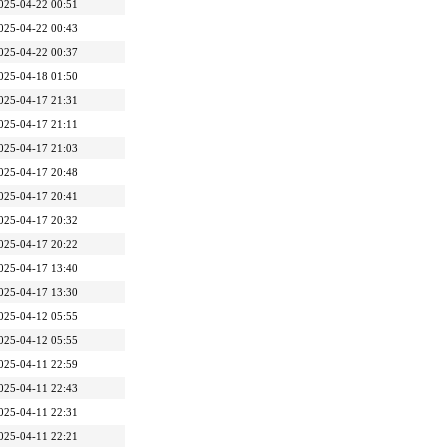
025-04-22 00:51
025-04-22 00:43
025-04-22 00:37
025-04-18 01:50
025-04-17 21:31
025-04-17 21:11
025-04-17 21:03
025-04-17 20:48
025-04-17 20:41
025-04-17 20:32
025-04-17 20:22
025-04-17 13:40
025-04-17 13:30
025-04-12 05:55
025-04-12 05:55
025-04-11 22:59
025-04-11 22:43
025-04-11 22:31
025-04-11 22:21