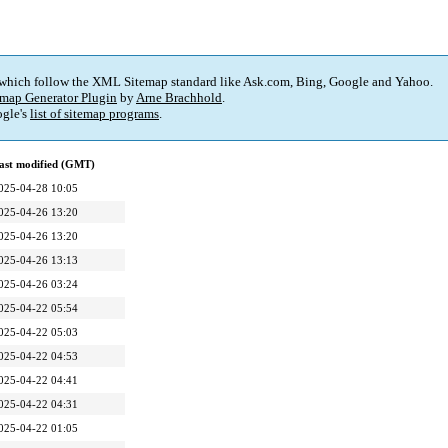
 which follow the XML Sitemap standard like Ask.com, Bing, Google and Yahoo.
map Generator Plugin
by
Arne Brachhold
.
gle's
list of sitemap programs
.
ast modified (GMT)
025-04-28 10:05
025-04-26 13:20
025-04-26 13:20
025-04-26 13:13
025-04-26 03:24
025-04-22 05:54
025-04-22 05:03
025-04-22 04:53
025-04-22 04:41
025-04-22 04:31
025-04-22 01:05