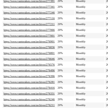
https://www.vantoraken.com/archives/277391
20%
Monthly
2
https://www.vantoraken.com/archives/277341
20%
Monthly
2
https://www.vantoraken.com/archives/277246
20%
Monthly
2
https://www.vantoraken.com/archives/277116
20%
Monthly
2
https://www.vantoraken.com/archives/277211
20%
Monthly
2
https://www.vantoraken.com/archives/277066
20%
Monthly
2
https://www.vantoraken.com/archives/277001
20%
Monthly
2
https://www.vantoraken.com/archives/276901
20%
Monthly
2
https://www.vantoraken.com/archives/276836
20%
Monthly
2
https://www.vantoraken.com/archives/276801
20%
Monthly
2
https://www.vantoraken.com/archives/276646
20%
Monthly
2
https://www.vantoraken.com/archives/276576
20%
Monthly
2
https://www.vantoraken.com/archives/276496
20%
Monthly
2
https://www.vantoraken.com/archives/276396
20%
Monthly
2
https://www.vantoraken.com/archives/276281
20%
Monthly
2
https://www.vantoraken.com/archives/276416
20%
Monthly
2
https://www.vantoraken.com/archives/276331
20%
Monthly
2
https://www.vantoraken.com/archives/276246
20%
Monthly
2
https://www.vantoraken.com/archives/276211
20%
Monthly
2