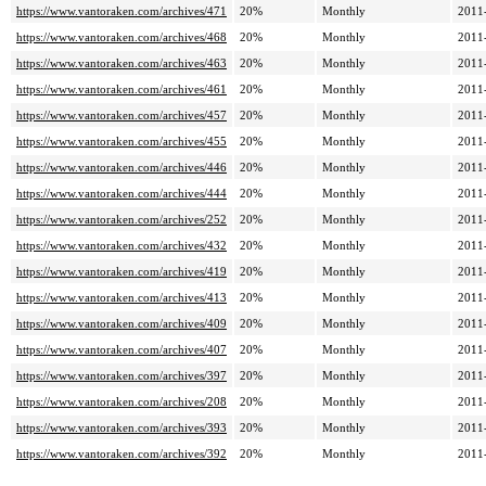
https://www.vantoraken.com/archives/471
20%
Monthly
2011
https://www.vantoraken.com/archives/468
20%
Monthly
2011
https://www.vantoraken.com/archives/463
20%
Monthly
2011
https://www.vantoraken.com/archives/461
20%
Monthly
2011
https://www.vantoraken.com/archives/457
20%
Monthly
2011
https://www.vantoraken.com/archives/455
20%
Monthly
2011
https://www.vantoraken.com/archives/446
20%
Monthly
2011
https://www.vantoraken.com/archives/444
20%
Monthly
2011
https://www.vantoraken.com/archives/252
20%
Monthly
2011
https://www.vantoraken.com/archives/432
20%
Monthly
2011
https://www.vantoraken.com/archives/419
20%
Monthly
2011
https://www.vantoraken.com/archives/413
20%
Monthly
2011
https://www.vantoraken.com/archives/409
20%
Monthly
2011
https://www.vantoraken.com/archives/407
20%
Monthly
2011
https://www.vantoraken.com/archives/397
20%
Monthly
2011
https://www.vantoraken.com/archives/208
20%
Monthly
2011
https://www.vantoraken.com/archives/393
20%
Monthly
2011
https://www.vantoraken.com/archives/392
20%
Monthly
2011