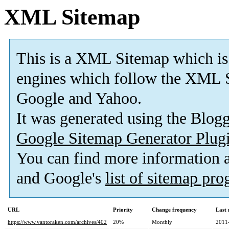
XML Sitemap
This is a XML Sitemap which is
engines which follow the XML S
Google and Yahoo.
It was generated using the Blo
Google Sitemap Generator Plug
You can find more information
and Google's
list of sitemap pr
URL
Priority
Change frequency
Last
https://www.vantoraken.com/archives/402
20%
Monthly
2011