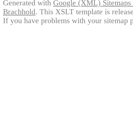
Generated with
Google (XML) Sitemaps G
Brachhold
. This XSLT template is releas
If you have problems with your sitemap p