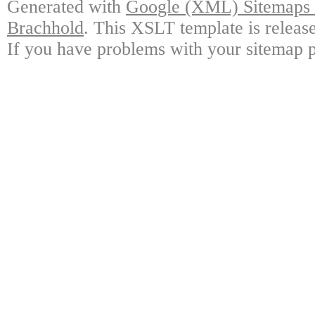
Generated with
Google (XML) Sitemaps G
Brachhold
. This XSLT template is releas
If you have problems with your sitemap p