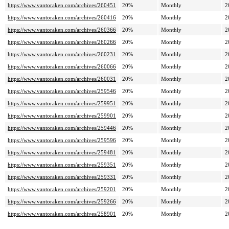
https://www.vantoraken.com/archives/260451
20%
Monthly
2
https://www.vantoraken.com/archives/260416
20%
Monthly
2
https://www.vantoraken.com/archives/260366
20%
Monthly
2
https://www.vantoraken.com/archives/260266
20%
Monthly
2
https://www.vantoraken.com/archives/260231
20%
Monthly
2
https://www.vantoraken.com/archives/260066
20%
Monthly
2
https://www.vantoraken.com/archives/260031
20%
Monthly
2
https://www.vantoraken.com/archives/259546
20%
Monthly
2
https://www.vantoraken.com/archives/259951
20%
Monthly
2
https://www.vantoraken.com/archives/259901
20%
Monthly
2
https://www.vantoraken.com/archives/259446
20%
Monthly
2
https://www.vantoraken.com/archives/259596
20%
Monthly
2
https://www.vantoraken.com/archives/259481
20%
Monthly
2
https://www.vantoraken.com/archives/259351
20%
Monthly
2
https://www.vantoraken.com/archives/259331
20%
Monthly
2
https://www.vantoraken.com/archives/259201
20%
Monthly
2
https://www.vantoraken.com/archives/259266
20%
Monthly
2
https://www.vantoraken.com/archives/258901
20%
Monthly
2