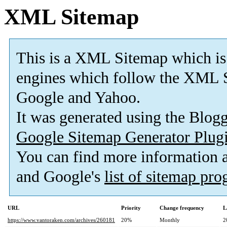
XML Sitemap
This is a XML Sitemap which is
engines which follow the XML S
Google and Yahoo.
It was generated using the Blo
Google Sitemap Generator Plug
You can find more information
and Google's
list of sitemap pr
URL
Priority
Change frequency
L
https://www.vantoraken.com/archives/260181
20%
Monthly
2