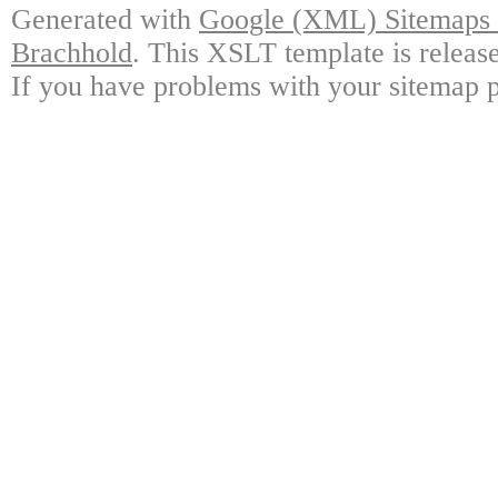
Generated with
Google (XML) Sitemaps G
Brachhold
. This XSLT template is releas
If you have problems with your sitemap p