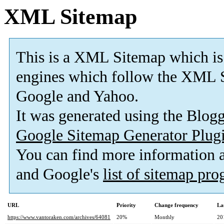
XML Sitemap
This is a XML Sitemap which is
engines which follow the XML S
Google and Yahoo.
It was generated using the Blo
Google Sitemap Generator Plug
You can find more information
and Google's
list of sitemap pr
URL
Priority
Change frequency
La
https://www.vantoraken.com/archives/64081
20%
Monthly
20