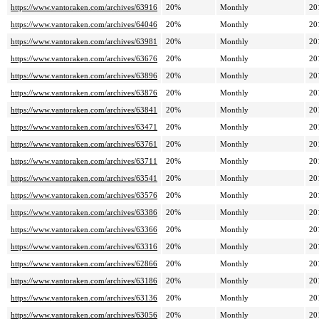
https://www.vantoraken.com/archives/63916
20%
Monthly
20
https://www.vantoraken.com/archives/64046
20%
Monthly
20
https://www.vantoraken.com/archives/63981
20%
Monthly
20
https://www.vantoraken.com/archives/63676
20%
Monthly
20
https://www.vantoraken.com/archives/63896
20%
Monthly
20
https://www.vantoraken.com/archives/63876
20%
Monthly
20
https://www.vantoraken.com/archives/63841
20%
Monthly
20
https://www.vantoraken.com/archives/63471
20%
Monthly
20
https://www.vantoraken.com/archives/63761
20%
Monthly
20
https://www.vantoraken.com/archives/63711
20%
Monthly
20
https://www.vantoraken.com/archives/63541
20%
Monthly
20
https://www.vantoraken.com/archives/63576
20%
Monthly
20
https://www.vantoraken.com/archives/63386
20%
Monthly
20
https://www.vantoraken.com/archives/63366
20%
Monthly
20
https://www.vantoraken.com/archives/63316
20%
Monthly
20
https://www.vantoraken.com/archives/62866
20%
Monthly
20
https://www.vantoraken.com/archives/63186
20%
Monthly
20
https://www.vantoraken.com/archives/63136
20%
Monthly
20
https://www.vantoraken.com/archives/63056
20%
Monthly
20