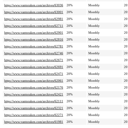
https://www.vantoraken.com/archives/63036
20%
Monthly
20
https://www.vantoraken.com/archives/63001
20%
Monthly
20
https://www.vantoraken.com/archives/62981
20%
Monthly
20
https://www.vantoraken.com/archives/62711
20%
Monthly
20
https://www.vantoraken.com/archives/62901
20%
Monthly
20
https://www.vantoraken.com/archives/62816
20%
Monthly
20
https://www.vantoraken.com/archives/62781
20%
Monthly
20
https://www.vantoraken.com/archives/62746
20%
Monthly
20
https://www.vantoraken.com/archives/62671
20%
Monthly
20
https://www.vantoraken.com/archives/62691
20%
Monthly
20
https://www.vantoraken.com/archives/62471
20%
Monthly
20
https://www.vantoraken.com/archives/62061
20%
Monthly
20
https://www.vantoraken.com/archives/62176
20%
Monthly
20
https://www.vantoraken.com/archives/62421
20%
Monthly
20
https://www.vantoraken.com/archives/62111
20%
Monthly
20
https://www.vantoraken.com/archives/62321
20%
Monthly
20
https://www.vantoraken.com/archives/62271
20%
Monthly
20
https://www.vantoraken.com/archives/61981
20%
Monthly
20