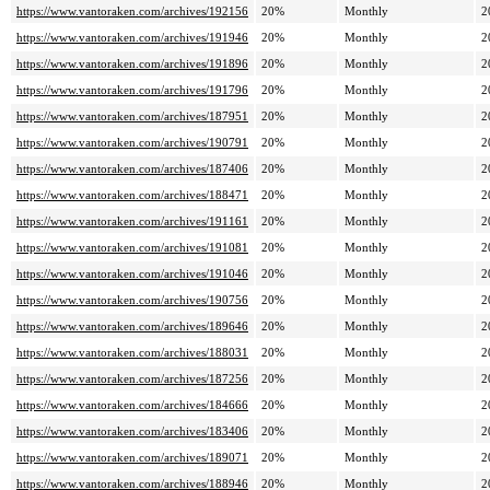
https://www.vantoraken.com/archives/192156
20%
Monthly
2
https://www.vantoraken.com/archives/191946
20%
Monthly
2
https://www.vantoraken.com/archives/191896
20%
Monthly
2
https://www.vantoraken.com/archives/191796
20%
Monthly
2
https://www.vantoraken.com/archives/187951
20%
Monthly
2
https://www.vantoraken.com/archives/190791
20%
Monthly
2
https://www.vantoraken.com/archives/187406
20%
Monthly
2
https://www.vantoraken.com/archives/188471
20%
Monthly
2
https://www.vantoraken.com/archives/191161
20%
Monthly
2
https://www.vantoraken.com/archives/191081
20%
Monthly
2
https://www.vantoraken.com/archives/191046
20%
Monthly
2
https://www.vantoraken.com/archives/190756
20%
Monthly
2
https://www.vantoraken.com/archives/189646
20%
Monthly
2
https://www.vantoraken.com/archives/188031
20%
Monthly
2
https://www.vantoraken.com/archives/187256
20%
Monthly
2
https://www.vantoraken.com/archives/184666
20%
Monthly
2
https://www.vantoraken.com/archives/183406
20%
Monthly
2
https://www.vantoraken.com/archives/189071
20%
Monthly
2
https://www.vantoraken.com/archives/188946
20%
Monthly
2