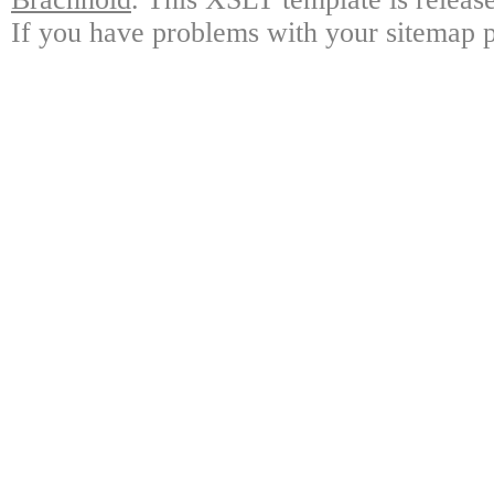
If you have problems with your sitemap p