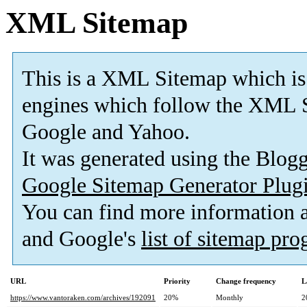
XML Sitemap
This is a XML Sitemap which is
engines which follow the XML S
Google and Yahoo.
It was generated using the Blo
Google Sitemap Generator Plug
You can find more information
and Google's
list of sitemap pr
URL
Priority
Change frequency
L
https://www.vantoraken.com/archives/192091
20%
Monthly
2