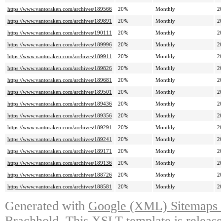
https://www.vantoraken.com/archives/189566
20%
Monthly
2
https://www.vantoraken.com/archives/189891
20%
Monthly
2
https://www.vantoraken.com/archives/190111
20%
Monthly
2
https://www.vantoraken.com/archives/189996
20%
Monthly
2
https://www.vantoraken.com/archives/189911
20%
Monthly
2
https://www.vantoraken.com/archives/189826
20%
Monthly
2
https://www.vantoraken.com/archives/189681
20%
Monthly
2
https://www.vantoraken.com/archives/189501
20%
Monthly
2
https://www.vantoraken.com/archives/189436
20%
Monthly
2
https://www.vantoraken.com/archives/189356
20%
Monthly
2
https://www.vantoraken.com/archives/189291
20%
Monthly
2
https://www.vantoraken.com/archives/189241
20%
Monthly
2
https://www.vantoraken.com/archives/189171
20%
Monthly
2
https://www.vantoraken.com/archives/189136
20%
Monthly
2
https://www.vantoraken.com/archives/188726
20%
Monthly
2
https://www.vantoraken.com/archives/188581
20%
Monthly
2
Generated with
Google (XML) Sitemaps G
Brachhold
. This XSLT template is releas