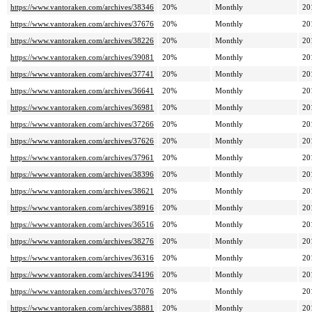
https://www.vantoraken.com/archives/38346
20%
Monthly
20
https://www.vantoraken.com/archives/37676
20%
Monthly
20
https://www.vantoraken.com/archives/38226
20%
Monthly
20
https://www.vantoraken.com/archives/39081
20%
Monthly
20
https://www.vantoraken.com/archives/37741
20%
Monthly
20
https://www.vantoraken.com/archives/36641
20%
Monthly
20
https://www.vantoraken.com/archives/36981
20%
Monthly
20
https://www.vantoraken.com/archives/37266
20%
Monthly
20
https://www.vantoraken.com/archives/37626
20%
Monthly
20
https://www.vantoraken.com/archives/37961
20%
Monthly
20
https://www.vantoraken.com/archives/38396
20%
Monthly
20
https://www.vantoraken.com/archives/38621
20%
Monthly
20
https://www.vantoraken.com/archives/38916
20%
Monthly
20
https://www.vantoraken.com/archives/36516
20%
Monthly
20
https://www.vantoraken.com/archives/38276
20%
Monthly
20
https://www.vantoraken.com/archives/36316
20%
Monthly
20
https://www.vantoraken.com/archives/34196
20%
Monthly
20
https://www.vantoraken.com/archives/37076
20%
Monthly
20
https://www.vantoraken.com/archives/38881
20%
Monthly
20