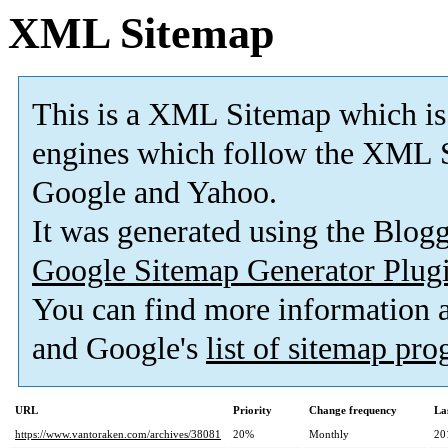
XML Sitemap
This is a XML Sitemap which is
engines which follow the XML S
Google and Yahoo.
It was generated using the Blo
Google Sitemap Generator Plug
You can find more information
and Google's
list of sitemap pr
URL
Priority
Change frequency
La
https://www.vantoraken.com/archives/38081
20%
Monthly
20