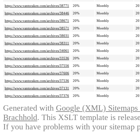
https://www.vantoraken.com/archives/38771
20%
Monthly
20
https://www.vantoraken.com/archives/38446
20%
Monthly
20
https://www.vantoraken.com/archives/38671
20%
Monthly
20
https://www.vantoraken.com/archives/38571
20%
Monthly
20
https://www.vantoraken.com/archives/38031
20%
Monthly
20
https://www.vantoraken.com/archives/38311
20%
Monthly
20
https://www.vantoraken.com/archives/34061
20%
Monthly
20
https://www.vantoraken.com/archives/33536
20%
Monthly
20
https://www.vantoraken.com/archives/37556
20%
Monthly
20
https://www.vantoraken.com/archives/37606
20%
Monthly
20
https://www.vantoraken.com/archives/37536
20%
Monthly
20
https://www.vantoraken.com/archives/37131
20%
Monthly
20
https://www.vantoraken.com/archives/37376
20%
Monthly
20
Generated with
Google (XML) Sitemaps G
Brachhold
. This XSLT template is releas
If you have problems with your sitemap p