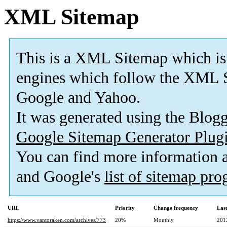
XML Sitemap
This is a XML Sitemap which is
engines which follow the XML S
Google and Yahoo.
It was generated using the Blo
Google Sitemap Generator Plug
You can find more information
and Google's
list of sitemap pr
URL
Priority
Change frequency
Las
https://www.vantoraken.com/archives/773
20%
Monthly
201