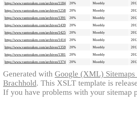
https://www.vantoraken.com/archives/1184
20%
Monthly
201
https://www.vantoraken.com/archives/1258
20%
Monthly
201
https://www.vantoraken.com/archives/1391
20%
Monthly
201
https://www.vantoraken.com/archives/1439
20%
Monthly
201
https://www.vantoraken.com/archives/1425
20%
Monthly
201
https://www.vantoraken.com/archives/1414
20%
Monthly
201
https://www.vantoraken.com/archives/1359
20%
Monthly
201
https://www.vantoraken.com/archives/1381
20%
Monthly
201
https://www.vantoraken.com/archives/1374
20%
Monthly
201
Generated with
Google (XML) Sitemaps G
Brachhold
. This XSLT template is releas
If you have problems with your sitemap p