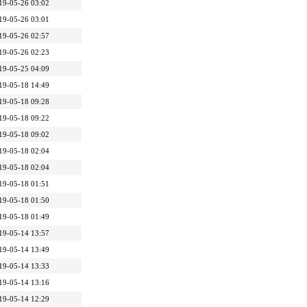
19-05-26 03:02
19-05-26 03:01
19-05-26 02:57
19-05-26 02:23
19-05-25 04:09
19-05-18 14:49
19-05-18 09:28
19-05-18 09:22
19-05-18 09:02
19-05-18 02:04
19-05-18 02:04
19-05-18 01:51
19-05-18 01:50
19-05-18 01:49
19-05-14 13:57
19-05-14 13:49
19-05-14 13:33
19-05-14 13:16
19-05-14 12:29