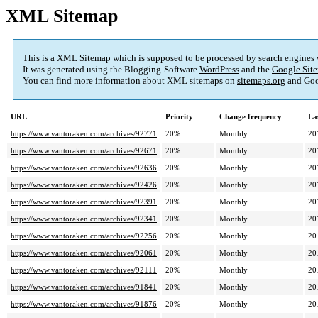
XML Sitemap
This is a XML Sitemap which is supposed to be processed by search engines
It was generated using the Blogging-Software
WordPress
and the
Google Site
You can find more information about XML sitemaps on
sitemaps.org
and Goo
URL
Priority
Change frequency
La
https://www.vantoraken.com/archives/92771
20%
Monthly
20
https://www.vantoraken.com/archives/92671
20%
Monthly
20
https://www.vantoraken.com/archives/92636
20%
Monthly
20
https://www.vantoraken.com/archives/92426
20%
Monthly
20
https://www.vantoraken.com/archives/92391
20%
Monthly
20
https://www.vantoraken.com/archives/92341
20%
Monthly
20
https://www.vantoraken.com/archives/92256
20%
Monthly
20
https://www.vantoraken.com/archives/92061
20%
Monthly
20
https://www.vantoraken.com/archives/92111
20%
Monthly
20
https://www.vantoraken.com/archives/91841
20%
Monthly
20
https://www.vantoraken.com/archives/91876
20%
Monthly
20