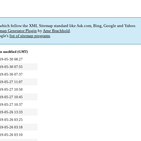
 which follow the XML Sitemap standard like Ask.com, Bing, Google and Yahoo.
map Generator Plugin
by
Arne Brachhold
.
gle's
list of sitemap programs
.
st modified (GMT)
19-05-30 08:27
19-05-30 07:55
19-05-30 07:37
19-05-27 11:07
19-05-27 10:50
19-05-27 10:45
19-05-27 10:37
19-05-26 13:33
19-05-26 03:25
19-05-26 03:18
19-05-26 03:10