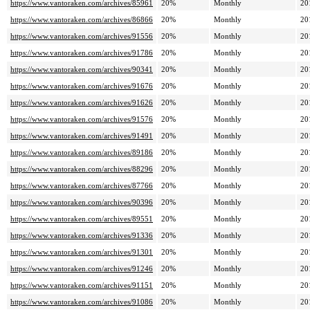
https://www.vantoraken.com/archives/85961
20%
Monthly
20
https://www.vantoraken.com/archives/86866
20%
Monthly
20
https://www.vantoraken.com/archives/91556
20%
Monthly
20
https://www.vantoraken.com/archives/91786
20%
Monthly
20
https://www.vantoraken.com/archives/90341
20%
Monthly
20
https://www.vantoraken.com/archives/91676
20%
Monthly
20
https://www.vantoraken.com/archives/91626
20%
Monthly
20
https://www.vantoraken.com/archives/91576
20%
Monthly
20
https://www.vantoraken.com/archives/91491
20%
Monthly
20
https://www.vantoraken.com/archives/89186
20%
Monthly
20
https://www.vantoraken.com/archives/88296
20%
Monthly
20
https://www.vantoraken.com/archives/87766
20%
Monthly
20
https://www.vantoraken.com/archives/90396
20%
Monthly
20
https://www.vantoraken.com/archives/89551
20%
Monthly
20
https://www.vantoraken.com/archives/91336
20%
Monthly
20
https://www.vantoraken.com/archives/91301
20%
Monthly
20
https://www.vantoraken.com/archives/91246
20%
Monthly
20
https://www.vantoraken.com/archives/91151
20%
Monthly
20
https://www.vantoraken.com/archives/91086
20%
Monthly
20