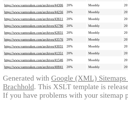
https://www.vantoraken.com/archives/44306
20%
Monthly
20
https://www.vantoraken.com/archives/44256
20%
Monthly
20
https://www.vantoraken.com/archives/43611
20%
Monthly
20
https://www.vantoraken.com/archives/42796
20%
Monthly
20
https://www.vantoraken.com/archives/42831
20%
Monthly
20
https://www.vantoraken.com/archives/43576
20%
Monthly
20
https://www.vantoraken.com/archives/43031
20%
Monthly
20
https://www.vantoraken.com/archives/41351
20%
Monthly
20
https://www.vantoraken.com/archives/41546
20%
Monthly
20
https://www.vantoraken.com/archives/40841
20%
Monthly
20
Generated with
Google (XML) Sitemaps G
Brachhold
. This XSLT template is releas
If you have problems with your sitemap p