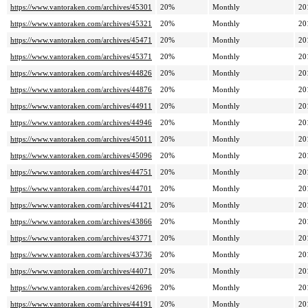
https://www.vantoraken.com/archives/45301
20%
Monthly
20
https://www.vantoraken.com/archives/45321
20%
Monthly
20
https://www.vantoraken.com/archives/45471
20%
Monthly
20
https://www.vantoraken.com/archives/45371
20%
Monthly
20
https://www.vantoraken.com/archives/44826
20%
Monthly
20
https://www.vantoraken.com/archives/44876
20%
Monthly
20
https://www.vantoraken.com/archives/44911
20%
Monthly
20
https://www.vantoraken.com/archives/44946
20%
Monthly
20
https://www.vantoraken.com/archives/45011
20%
Monthly
20
https://www.vantoraken.com/archives/45096
20%
Monthly
20
https://www.vantoraken.com/archives/44751
20%
Monthly
20
https://www.vantoraken.com/archives/44701
20%
Monthly
20
https://www.vantoraken.com/archives/44121
20%
Monthly
20
https://www.vantoraken.com/archives/43866
20%
Monthly
20
https://www.vantoraken.com/archives/43771
20%
Monthly
20
https://www.vantoraken.com/archives/43736
20%
Monthly
20
https://www.vantoraken.com/archives/44071
20%
Monthly
20
https://www.vantoraken.com/archives/42696
20%
Monthly
20
https://www.vantoraken.com/archives/44191
20%
Monthly
20