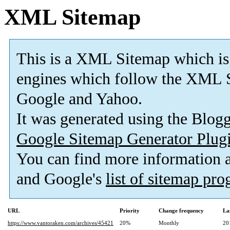
XML Sitemap
This is a XML Sitemap which is
engines which follow the XML S
Google and Yahoo.
It was generated using the Blo
Google Sitemap Generator Plug
You can find more information
and Google's
list of sitemap pr
URL
Priority
Change frequency
La
https://www.vantoraken.com/archives/45421
20%
Monthly
20