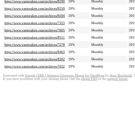
https://www.vantoraken.com/archives/8190
20%
Monthly
201
https://www.vantoraken.com/archives/8559
20%
Monthly
201
https://www.vantoraken.com/archives/8184
20%
Monthly
201
https://www.vantoraken.com/archives/7353
20%
Monthly
201
https://www.vantoraken.com/archives/7605
20%
Monthly
201
https://www.vantoraken.com/archives/8511
20%
Monthly
201
https://www.vantoraken.com/archives/7278
20%
Monthly
201
https://www.vantoraken.com/archives/8463
20%
Monthly
201
https://www.vantoraken.com/archives/8202
20%
Monthly
201
https://www.vantoraken.com/archives/7632
20%
Monthly
201
Generated with
Google (XML) Sitemaps Generator Plugin for WordPress
by
Arne Brachhold
. 
If you have problems with your sitemap please visit the
plugin FAQ
or the
support forum
.