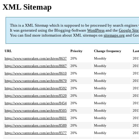
XML Sitemap
This is a XML Sitemap which is supposed to be processed by search engines
It was generated using the Blogging-Software
WordPress
and the
Google Site
You can find more information about XML sitemaps on
sitemaps.org
and Goo
URL
Priority
Change frequency
Las
https://www.vantoraken.com/archives/8637
20%
Monthly
201
https://www.vantoraken.com/archives/8667
20%
Monthly
201
https://www.vantoraken.com/archives/8610
20%
Monthly
201
https://www.vantoraken.com/archives/8670
20%
Monthly
201
https://www.vantoraken.com/archives/8592
20%
Monthly
201
https://www.vantoraken.com/archives/8520
20%
Monthly
201
https://www.vantoraken.com/archives/8454
20%
Monthly
201
https://www.vantoraken.com/archives/8505
20%
Monthly
201
https://www.vantoraken.com/archives/8601
20%
Monthly
201
https://www.vantoraken.com/archives/8589
20%
Monthly
201
https://www.vantoraken.com/archives/8577
20%
Monthly
201