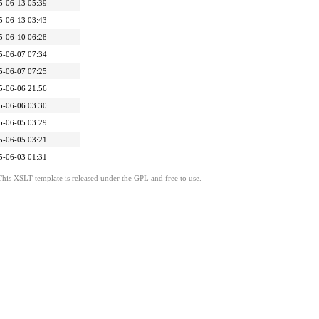
5-06-13 05:39
5-06-13 03:43
5-06-10 06:28
5-06-07 07:34
5-06-07 07:25
5-06-06 21:56
5-06-06 03:30
5-06-05 03:29
5-06-05 03:21
5-06-03 01:31
This XSLT template is released under the GPL and free to use.