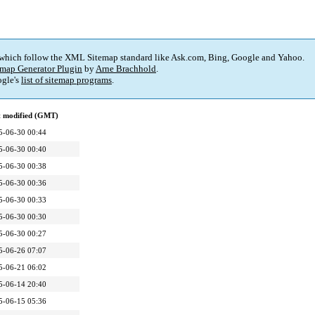
 which follow the XML Sitemap standard like Ask.com, Bing, Google and Yahoo.
map Generator Plugin
by
Arne Brachhold
.
gle's
list of sitemap programs
.
t modified (GMT)
5-06-30 00:44
5-06-30 00:40
5-06-30 00:38
5-06-30 00:36
5-06-30 00:33
5-06-30 00:30
5-06-30 00:27
5-06-26 07:07
5-06-21 06:02
5-06-14 20:40
5-06-15 05:36