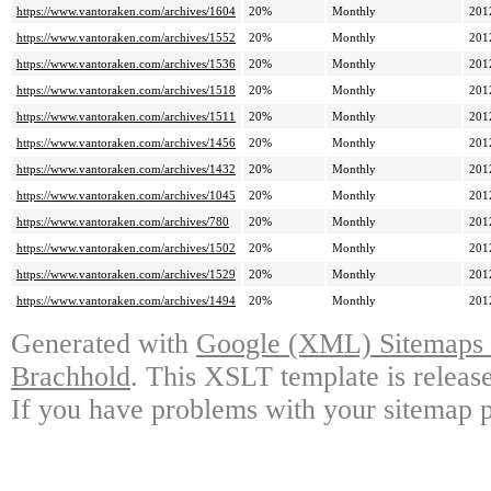
https://www.vantoraken.com/archives/1604
20%
Monthly
201
https://www.vantoraken.com/archives/1552
20%
Monthly
201
https://www.vantoraken.com/archives/1536
20%
Monthly
201
https://www.vantoraken.com/archives/1518
20%
Monthly
201
https://www.vantoraken.com/archives/1511
20%
Monthly
201
https://www.vantoraken.com/archives/1456
20%
Monthly
201
https://www.vantoraken.com/archives/1432
20%
Monthly
201
https://www.vantoraken.com/archives/1045
20%
Monthly
201
https://www.vantoraken.com/archives/780
20%
Monthly
201
https://www.vantoraken.com/archives/1502
20%
Monthly
201
https://www.vantoraken.com/archives/1529
20%
Monthly
201
https://www.vantoraken.com/archives/1494
20%
Monthly
201
Generated with
Google (XML) Sitemaps G
Brachhold
. This XSLT template is releas
If you have problems with your sitemap p