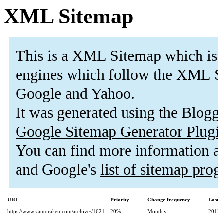
XML Sitemap
This is a XML Sitemap which is
engines which follow the XML S
Google and Yahoo.
It was generated using the Blo
Google Sitemap Generator Plug
You can find more information
and Google's
list of sitemap pr
URL
Priority
Change frequency
Las
https://www.vantoraken.com/archives/1621
20%
Monthly
201